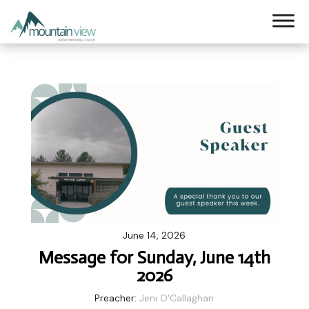
June 14, 2026
Message for Sunday, June 14th
2026
Preacher:
Jeni O'Callaghan