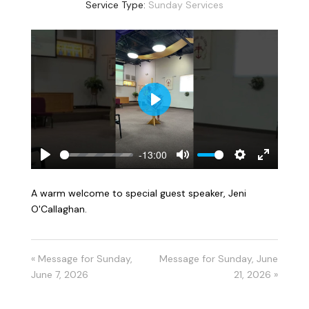
Service Type:
Sunday Services
Play
-13:00
Play
Mute
Settings
Enter
fullscreen
A warm welcome to special guest speaker, Jeni
O'Callaghan.
« Message for Sunday,
Message for Sunday, June
June 7, 2026
21, 2026 »