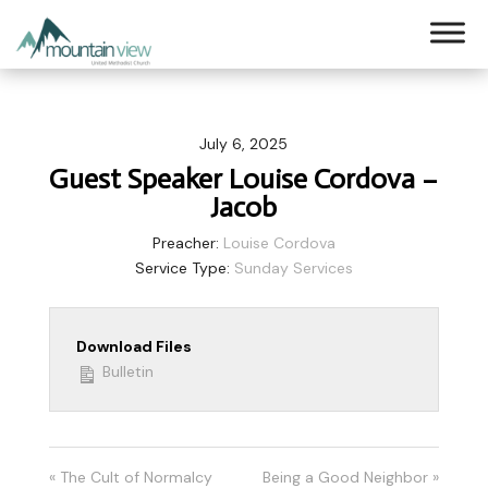
July 6, 2025
Guest Speaker Louise Cordova –
Jacob
Preacher:
Louise Cordova
Service Type:
Sunday Services
Download Files
Bulletin
« The Cult of Normalcy
Being a Good Neighbor »