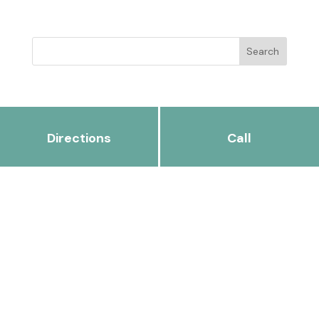
Directions
Call