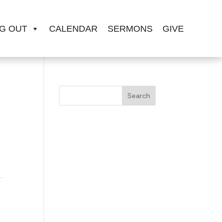
G OUT
CALENDAR
SERMONS
GIVE