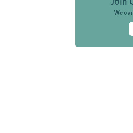
Join 
We can