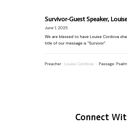
Survivor-Guest Speaker, Louis
June 1, 2025
We are blessed to have Louise Cordova shar
title of our message is "Survivor".
Preacher :
Louise Cordova
Passage:
Psalm
Connect Wit