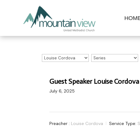
HOM
Guest Speaker Louise Cordova
July 6, 2025
Preacher :
Louise Cordova
Service Type:
S