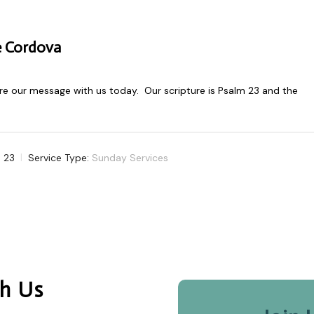
e Cordova
e our message with us today. Our scripture is Psalm 23
and the
 23
Service Type:
Sunday Services
h Us