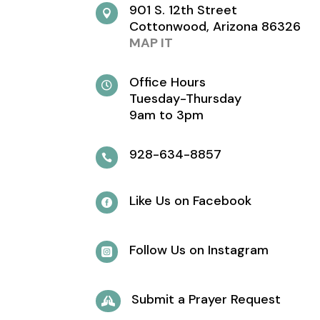
901 S. 12th Street

Cottonwood, Arizona 86326
MAP IT
Office Hours

Tuesday-Thursday
9am to 3pm
928-634-8857

Like Us on Facebook

Follow Us on Instagram

Submit a Prayer Request
