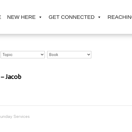
E
NEW HERE
GET CONNECTED
REACHIN
 – Jacob
unday Services