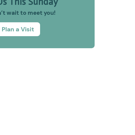
Us This Sunday
’t wait to meet you!
Plan a Visit